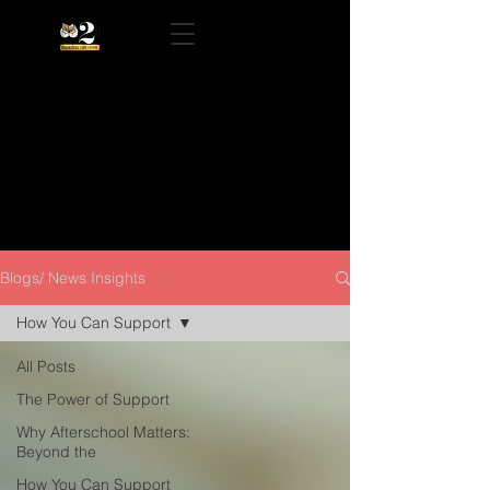
Blogs/ News Insights
How You Can Support
All Posts
The Power of Support
Why Afterschool Matters:
Beyond the
How You Can Support