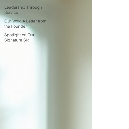
Leadership Through
Service
Our Why: A Letter from
the Founder
Spotlight on Our
Signature Six