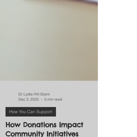
Dr. Lydia Hill-Grant
Dec 2, 2025
5 min read
How You Can Support
How Donations Impact