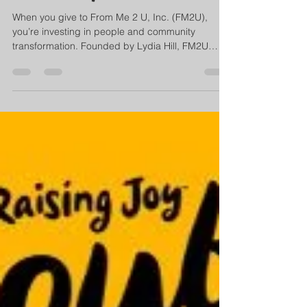
Community Initiatives
When you give to From Me 2 U, Inc. (FM2U),
you’re investing in people and community
transformation. Founded by Lydia Hill, FM2U
empowers youth, families, and aspiring
professionals through life coaching, leadership
training, and workforce development. Every
donation helps create opportunities, strengthen
families, and build resilient communities.
Together, we can continue empowering lives and
shaping a brighter, more equitable future. ✨ Give
today and be part of the change.