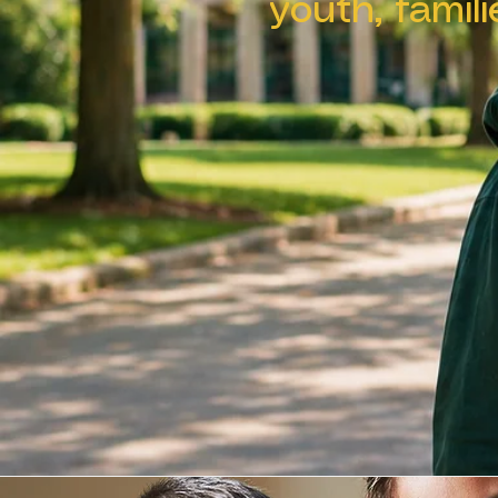
youth, famil