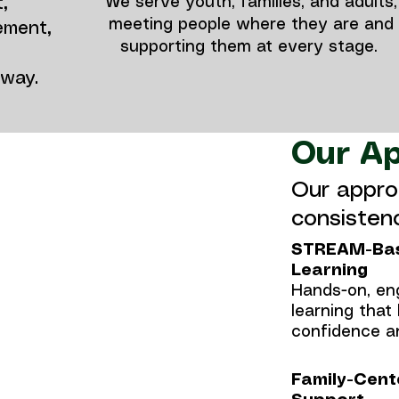
We serve youth, families, and adults,
,
meeting people where they are and
ement,
supporting them at every stage.
hway.
Our A
Our appro
consistenc
STREAM-Ba
Learning
 and youth
Hands-on, en
oral health
learning that 
confidence an
 dyslexia,
Family-Cent