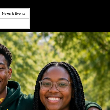
News & Events
r