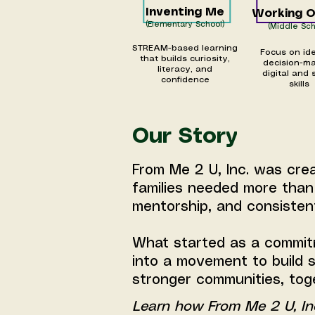
Inventing Me
Working 
(Elementary School)
(Middle Sch
STREAM-based learning
Focus on ide
that builds curiosity,
decision-ma
literacy, and
digital and 
confidence
skills
Our Story
From Me 2 U, Inc. was cre
families needed more tha
mentorship, and consisten
What started as a commit
into a movement to build s
stronger communities, tog
Learn how From Me 2 U, In