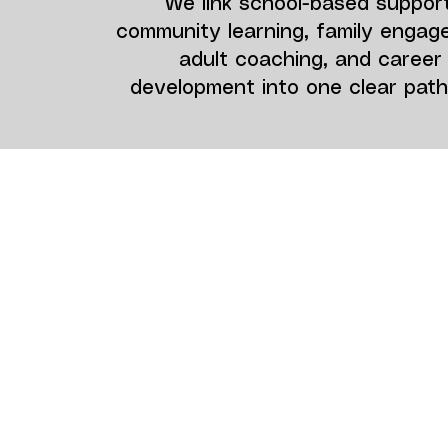
We link school-based support
community learning, family engag
adult coaching, and career
development into one clear pat
Who We Serve
We prioritize neurodiverse youth
with social, emotional, and behavi
needs, including those with ADHD,
and autism spectrum conditions.