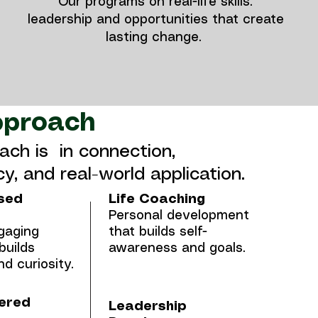
Our programs on real-life skills.
leadership and opportunities that create
lasting change.
pproach
ach is in connection,
y, and real-world application.
sed
Life Coaching
Personal development
gaging
that builds self-
builds
awareness and goals.
d curiosity.
ered
Leadership