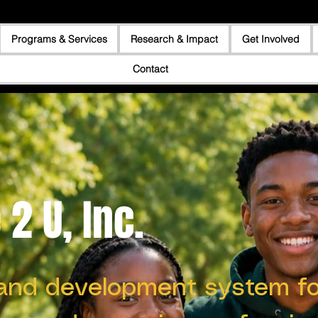
Programs & Services
Research & Impact
Get Involved
Contact
2 U, Inc.
and development system fo