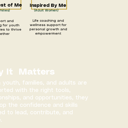
st of Me
Inspired By Me
milies)
(Adult Women)
Life coaching and
ort and
wellness support for
g for youth
personal growth and
ies to thrive
empowerment
gether
 It Matters
youth, families, and adults are
rted with the right tools,
ionships, and opportunities, they
op the confidence and skills
d to lead, contribute, and
.