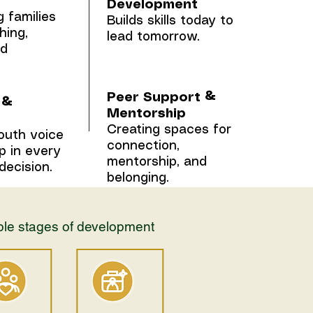
Development
 families
Builds skills today to
hing,
lead tomorrow.
nd
Peer Support &
 &
Mentorship
Creating spaces for
outh voice
connection,
p in every
mentorship, and
decision.
belonging.
iple stages of development