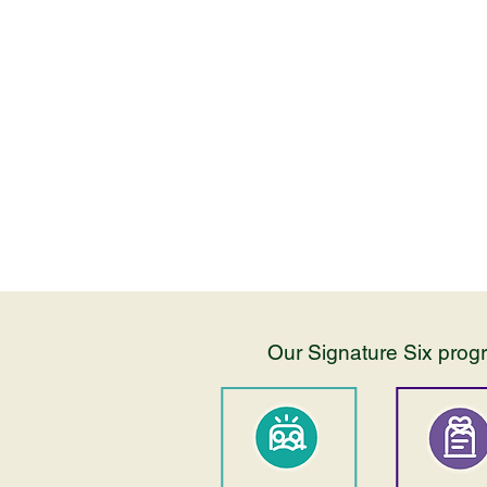
Our programs are inclusive of all
families, with intentional, support
interventions and programming.
Our Signature Six progr