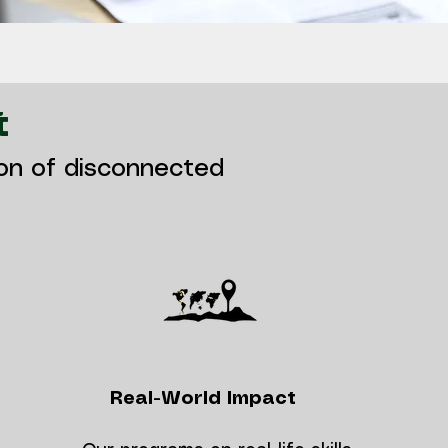
t
ion of disconnected
Real-World Impact