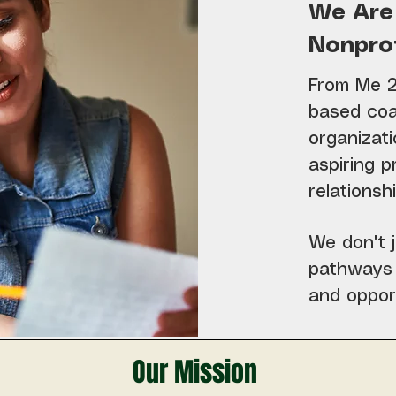
We Are
Nonprof
From Me 2 
based coa
organizati
aspiring p
relations
We don't j
pathways 
and oppor
Our Mission