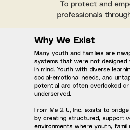
To protect and empo
professionals throug
Why We Exist
Many youth and families are navi
systems that were not designed 
in mind. Youth with diverse learni
social-emotional needs, and unta
potential are often overlooked or
underserved.
From Me 2 U, Inc. exists to bridge
by creating structured, supportiv
environments where youth, famili