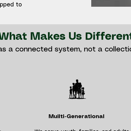
ipped to
What Makes Us Differen
as a connected system, not a collect
Muilti-Generational