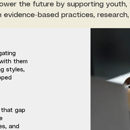
wer the future by supporting youth, f
h evidence-based practices, research,
gating
with them
ng styles,
pped
 that gap
e
es, and