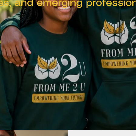
ies, and emerging profession