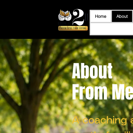
Home
About
About
From Me 
A coaching 