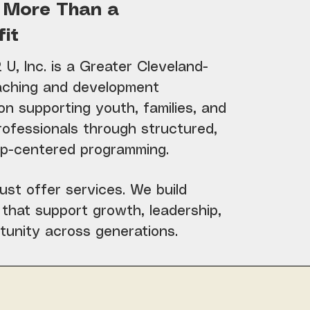
 More Than a
it
U, Inc. is a Greater Cleveland-
ching and development
on supporting youth, families, and
rofessionals through structured,
hip-centered programming.
ust offer services. We build
that support growth, leadership,
tunity across generations.