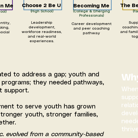
Choose 2 Be U
The Be
On Me
Becoming Me
(High School)
(College & Emerging
(Fa
ool)
Professionals)
Leadership
Supp
ntity,
Career development
development,
coachin
king,
and peer coaching
workforce readiness,
and famil
social
pathway
and real-world
to
experiences.
ated to address a gap; youth and
Why
n programs; they needed pathways,
When 
t support.
suppo
relat
ment to serve youth has grown
devel
tronger youth, stronger families,
neede
ether.
thrive
c. evolved from a community-based