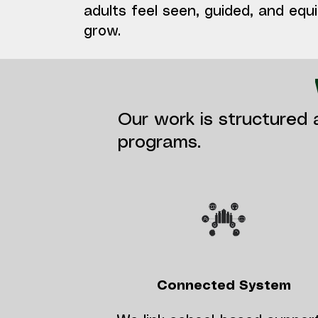
adults feel seen, guided, and equ
grow.
Our work is structured 
programs.
Connected System