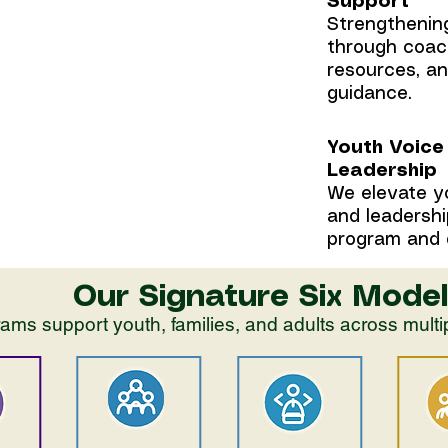
Support
 youth and
Strengthening
ive
through coac
resources, a
guidance.
Youth Voice
Leadership
We elevate y
and leadershi
program and 
Our Signature Six Model
ams support youth, families, and adults across mult