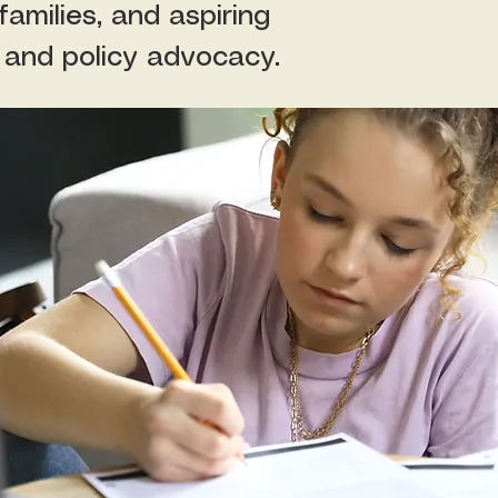
amilies, and aspiring
 and policy advocacy.