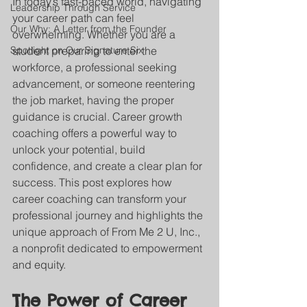
In today’s fast-paced world, navigating 
Leadership Through Service
your career path can feel 
Our Why: A Letter from the Founder
overwhelming. Whether you are a 
Spotlight on Our Signature Six
student preparing to enter the 
workforce, a professional seeking 
advancement, or someone reentering 
the job market, having the proper 
guidance is crucial. Career growth 
coaching offers a powerful way to 
unlock your potential, build 
confidence, and create a clear plan for 
success. This post explores how 
career coaching can transform your 
professional journey and highlights the 
unique approach of From Me 2 U, Inc., 
a nonprofit dedicated to empowerment 
and equity.
The Power of Career 