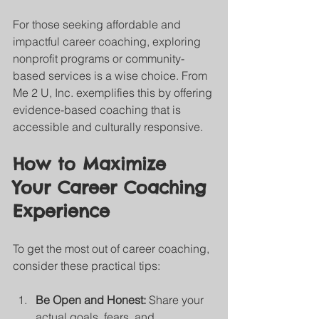
For those seeking affordable and 
impactful career coaching, exploring 
nonprofit programs or community-
based services is a wise choice. From 
Me 2 U, Inc. exemplifies this by offering 
evidence-based coaching that is 
accessible and culturally responsive.
How to Maximize 
Your Career Coaching 
Experience
To get the most out of career coaching, 
consider these practical tips:
Be Open and Honest:
 Share your 
actual goals, fears, and 