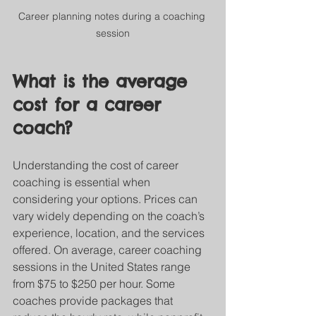
Career planning notes during a coaching 
session
What is the average 
cost for a career 
coach?
Understanding the cost of career 
coaching is essential when 
considering your options. Prices can 
vary widely depending on the coach’s 
experience, location, and the services 
offered. On average, career coaching 
sessions in the United States range 
from $75 to $250 per hour. Some 
coaches provide packages that 