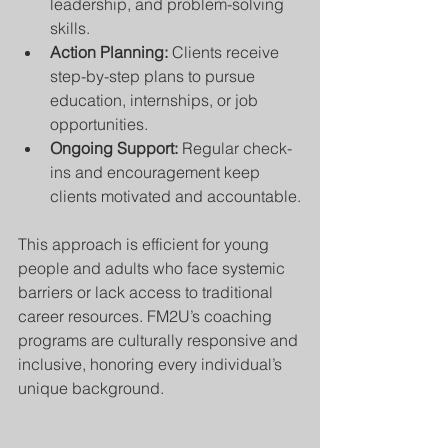
leadership, and problem-solving 
skills.
Action Planning:
 Clients receive 
step-by-step plans to pursue 
education, internships, or job 
opportunities.
Ongoing Support:
 Regular check-
ins and encouragement keep 
clients motivated and accountable.
This approach is efficient for young 
people and adults who face systemic 
barriers or lack access to traditional 
career resources. FM2U’s coaching 
programs are culturally responsive and 
inclusive, honoring every individual’s 
unique background.