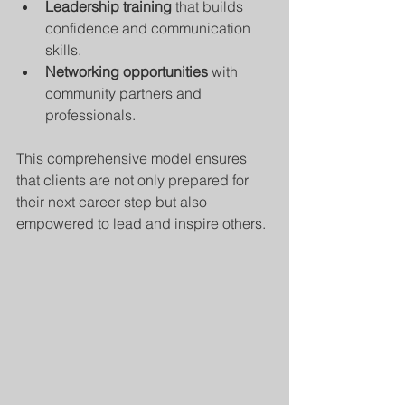
Leadership training
 that builds 
confidence and communication 
skills.
Networking opportunities
 with 
community partners and 
professionals.
This comprehensive model ensures 
that clients are not only prepared for 
their next career step but also 
empowered to lead and inspire others.