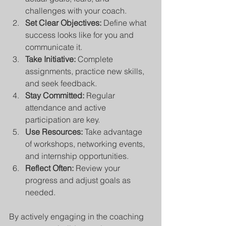
challenges with your coach.
Set Clear Objectives:
 Define what 
success looks like for you and 
communicate it.
Take Initiative:
 Complete 
assignments, practice new skills, 
and seek feedback.
Stay Committed:
 Regular 
attendance and active 
participation are key.
Use Resources:
 Take advantage 
of workshops, networking events, 
and internship opportunities.
Reflect Often:
 Review your 
progress and adjust goals as 
needed.
By actively engaging in the coaching 