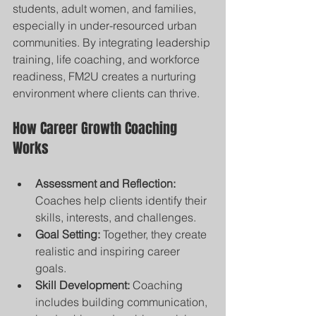
students, adult women, and families, 
especially in under-resourced urban 
communities. By integrating leadership 
training, life coaching, and workforce 
readiness, FM2U creates a nurturing 
environment where clients can thrive.
How Career Growth Coaching 
Works
Assessment and Reflection:
Coaches help clients identify their 
skills, interests, and challenges.
Goal Setting:
 Together, they create 
realistic and inspiring career 
goals.
Skill Development:
 Coaching 
includes building communication, 