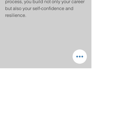
process, you build not only your career 
but also your self-confidence and 
resilience.
Planning and scheduling career coaching 
sessions
Embracing a Brighter 
Future with Career 
Coaching Services