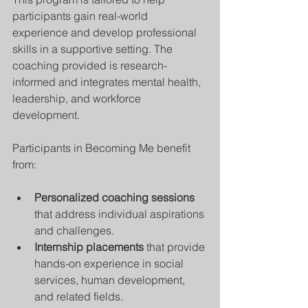
participants gain real-world 
experience and develop professional 
skills in a supportive setting. The 
coaching provided is research-
informed and integrates mental health, 
leadership, and workforce 
development.
Participants in Becoming Me benefit 
from:
Personalized coaching sessions
that address individual aspirations 
and challenges.
Internship placements
 that provide 
hands-on experience in social 
services, human development, 
and related fields.