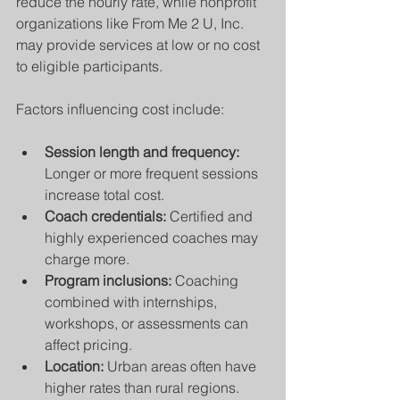
reduce the hourly rate, while nonprofit 
organizations like From Me 2 U, Inc. 
may provide services at low or no cost 
to eligible participants.
Factors influencing cost include:
Session length and frequency:
Longer or more frequent sessions 
increase total cost.
Coach credentials:
 Certified and 
highly experienced coaches may 
charge more.
Program inclusions:
 Coaching 
combined with internships, 
workshops, or assessments can 
affect pricing.
Location:
 Urban areas often have 
higher rates than rural regions.