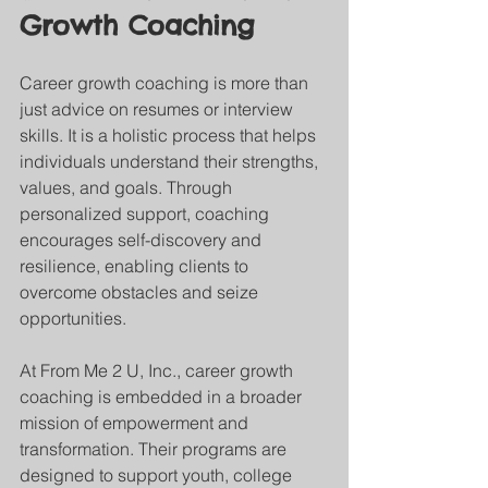
Growth Coaching
Career growth coaching is more than 
just advice on resumes or interview 
skills. It is a holistic process that helps 
individuals understand their strengths, 
values, and goals. Through 
personalized support, coaching 
encourages self-discovery and 
resilience, enabling clients to 
overcome obstacles and seize 
opportunities.
At From Me 2 U, Inc., career growth 
coaching is embedded in a broader 
mission of empowerment and 
transformation. Their programs are 
designed to support youth, college 