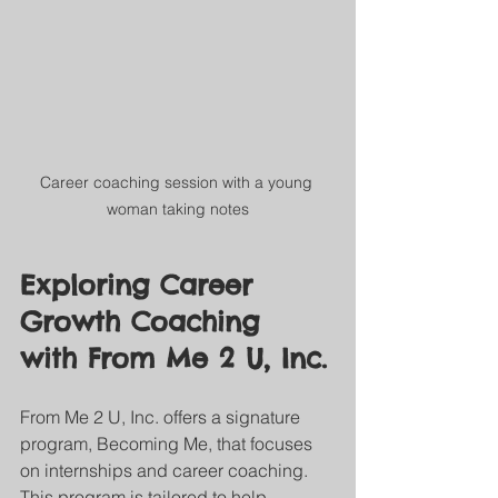
Career coaching session with a young 
woman taking notes
Exploring Career 
Growth Coaching 
with From Me 2 U, Inc.
From Me 2 U, Inc. offers a signature 
program, Becoming Me, that focuses 
on internships and career coaching. 
This program is tailored to help 